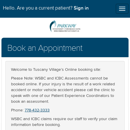
Sign in
Hello. Are you a current patient?
Tog
nav
Book an Appointment
Welcome to Tuscany Village’s Online booking site:
Please Note: WSBC and ICBC Assessments cannot be
booked online. If your injury is the result of a work related
accident or motor vehicle accident please call the clinic to
speak with one of our Patient Experience Coordinators to
book an assessment.
Phone:
778-432-3333
WSBC and ICBC claims require our staff to verify your claim
information before booking.