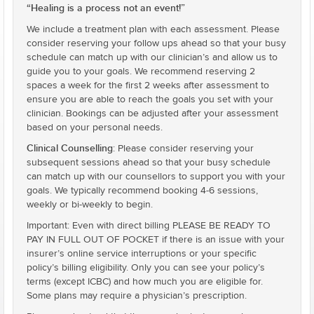
“Healing is a process not an event!”
We include a treatment plan with each assessment. Please
consider reserving your follow ups ahead so that your busy
schedule can match up with our clinician’s and allow us to
guide you to your goals. We recommend reserving 2
spaces a week for the first 2 weeks after assessment to
ensure you are able to reach the goals you set with your
clinician. Bookings can be adjusted after your assessment
based on your personal needs.
Clinical Counselling
: Please consider reserving your
subsequent sessions ahead so that your busy schedule
can match up with our counsellors to support you with your
goals. We typically recommend booking 4-6 sessions,
weekly or bi-weekly to begin.
Important: Even with direct billing PLEASE BE READY TO
PAY IN FULL OUT OF POCKET if there is an issue with your
insurer’s online service interruptions or your specific
policy’s billing eligibility. Only you can see your policy’s
terms (except ICBC) and how much you are eligible for.
Some plans may require a physician’s prescription.