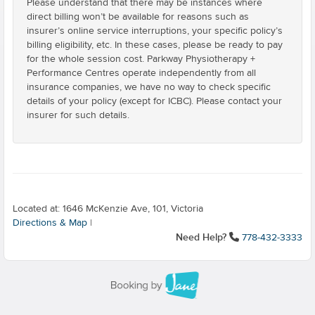
Please understand that there may be instances where
direct billing won’t be available for reasons such as
insurer’s online service interruptions, your specific policy’s
billing eligibility, etc. In these cases, please be ready to pay
for the whole session cost. Parkway Physiotherapy +
Performance Centres operate independently from all
insurance companies, we have no way to check specific
details of your policy (except for ICBC). Please contact your
insurer for such details.
Located at: 1646 McKenzie Ave, 101, Victoria
Directions & Map
|
Need Help?
778-432-3333